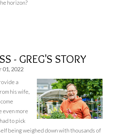
the horizon?
S - GREG'S STORY
 01, 2022
rovide a
from his wife,
income
me even more
 had to pick
mself being weighed down with thousands of