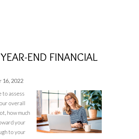
YEAR-END FINANCIAL
 16, 2022
e to assess
your overall
 not, how much
toward your
ugh to your