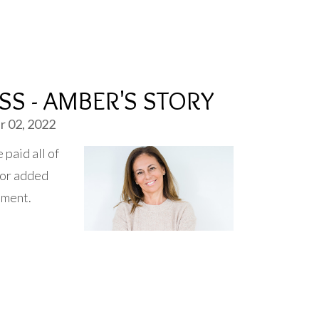
SS - AMBER'S STORY
 02, 2022
paid all of
 for added
ement.