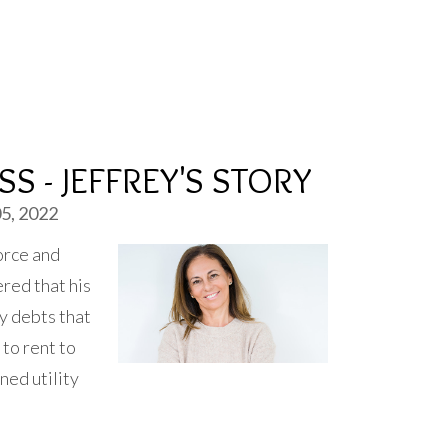
S - JEFFREY'S STORY
5, 2022
orce and
red that his
y debts that
to rent to
ned utility