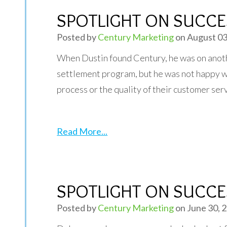
SPOTLIGHT ON SUCCES
Posted by
Century Marketing
on August 03
When Dustin found Century, he was on anot
settlement program, but he was not happy w
process or the quality of their customer ser
Read More...
SPOTLIGHT ON SUCCES
Posted by
Century Marketing
on June 30, 