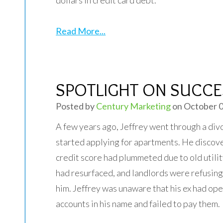
dollars in credit card debt.
Read More...
SPOTLIGHT ON SUCCES
Posted by
Century Marketing
on October 0
A few years ago, Jeffrey went through a div
started applying for apartments. He discove
credit score had plummeted due to old utilit
had resurfaced, and landlords were refusing 
him. Jeffrey was unaware that his ex had ope
accounts in his name and failed to pay them.