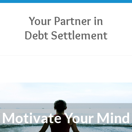
Your Partner in
Debt Settlement
Motivate Your Mind