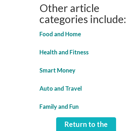
Other article
categories include:
Food and Home
Health and Fitness
Smart Money
Auto and Travel
Family and Fun
Return to the