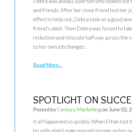
Debra was always a person who looked out f
and friends. After her close friend lost her jo
effort to help out, Debra took on a good amo
friend’s debt. Then Debra was forced to tak
reduction and relocate half way across the 
to her own job changes.
Read More...
SPOTLIGHT ON SUCCES
Posted by
Century Marketing
on June 02, 
It all happened so quickly. When Ethan lost h
his wife didn’t make enough income on her o