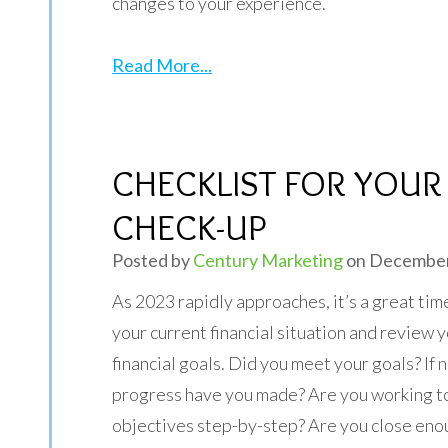
changes to your experience.
Read More...
CHECKLIST FOR YOUR 
CHECK-UP
Posted by
Century Marketing
on December
As 2023 rapidly approaches, it’s a great tim
your current financial situation and review 
financial goals. Did you meet your goals? If
progress have you made? Are you working 
objectives step-by-step? Are you close eno