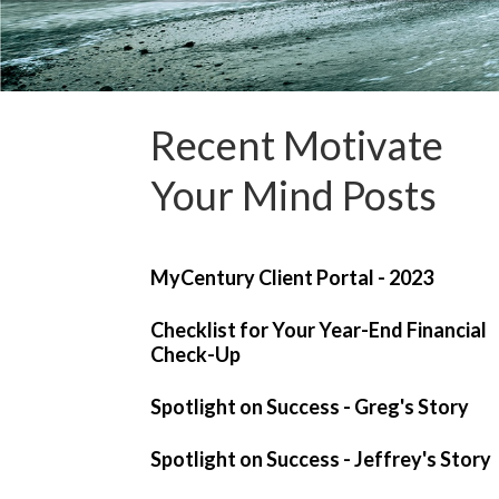
Recent Motivate
Your Mind Posts
MyCentury Client Portal - 2023
Checklist for Your Year-End Financial
Check-Up
Spotlight on Success - Greg's Story
Spotlight on Success - Jeffrey's Story