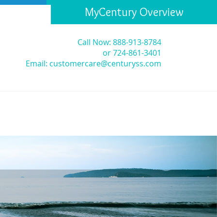
MyCentury Overview
Call Now: 888-913-8784
or 724-861-3401
Email:
customercare@centuryss.com