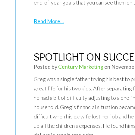
end-of-year goals that you can see them on 
Read More...
SPOTLIGHT ON SUCCES
Posted by
Century Marketing
on November
Greg was a single father trying his best to p
great life for his two kids. After separating 
he had a bit of difficulty adjusting to a one-
household. Greg's financial situation beca
difficult when his ex-wife lost her job and he
up all the children’s expenses. He found hi