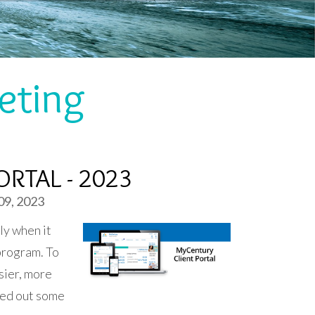
eting
RTAL - 2023
09, 2023
ly when it
program. To
sier, more
led out some