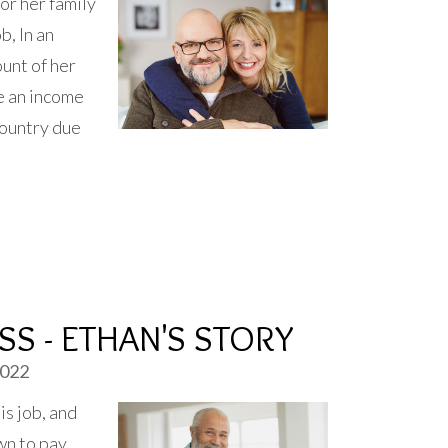
or her family
b, In an
unt of her
e an income
country due
S - ETHAN'S STORY
2022
is job, and
wn to pay