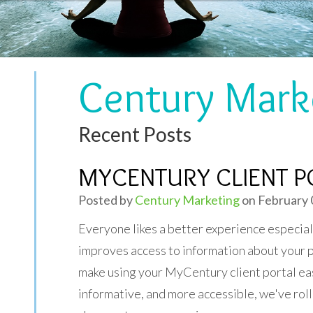
Century Mark
Recent Posts
MYCENTURY CLIENT PO
Posted by
Century Marketing
on February 
Everyone likes a better experience especial
improves access to information about your 
make using your MyCentury client portal ea
informative, and more accessible, we've rol