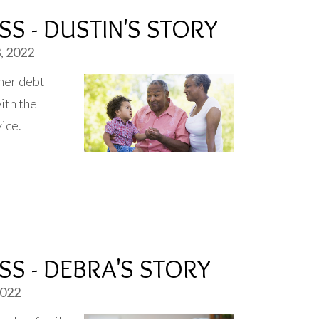
S - DUSTIN'S STORY
, 2022
her debt
ith the
vice.
S - DEBRA'S STORY
2022