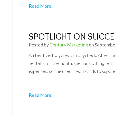
Read More...
SPOTLIGHT ON SUCCE
Posted by
Century Marketing
on September
Amber lived paycheck to paycheck. After she 
her bills for the month, she had nothing left
expenses, so she used credit cards to suppl
Read More...