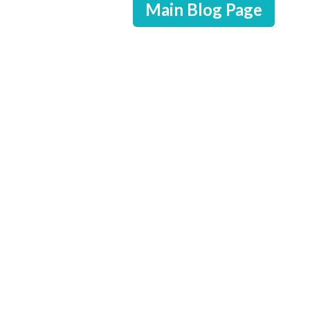
Main Blog Page