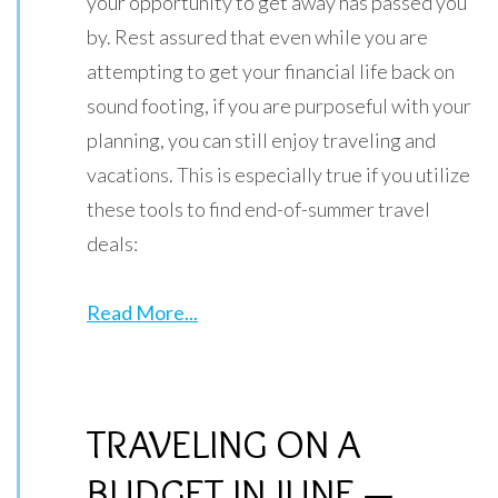
your opportunity to get away has passed you
by. Rest assured that even while you are
attempting to get your financial life back on
sound footing, if you are purposeful with your
planning, you can still enjoy traveling and
vacations. This is especially true if you utilize
these tools to find end-of-summer travel
deals:
Read More...
TRAVELING ON A
BUDGET IN JUNE —