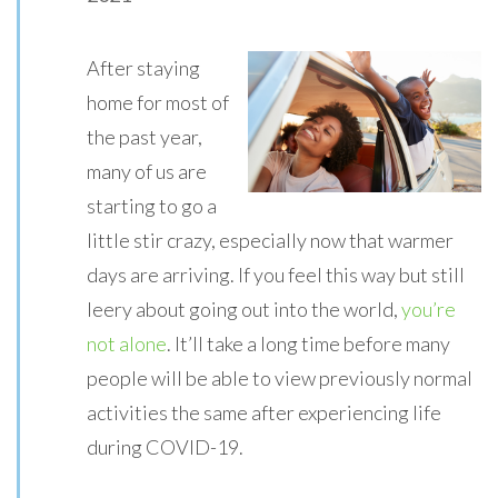
After staying
home for most of
the past year,
many of us are
starting to go a
little stir crazy, especially now that warmer
days are arriving. If you feel this way but still
leery about going out into the world,
you’re
not alone
. It’ll take a long time before many
people will be able to view previously normal
activities the same after experiencing life
during COVID-19.