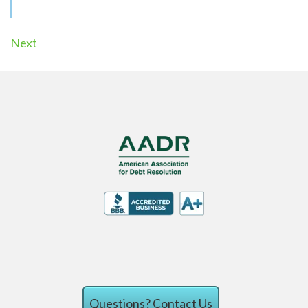
Next
Questions?
Contact Us