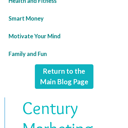
Health and Fitness
Smart Money
Motivate Your Mind
Family and Fun
Return to the
Main Blog Page
Century