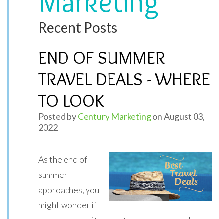
Marketing
Recent Posts
END OF SUMMER
TRAVEL DEALS - WHERE
TO LOOK
Posted by
Century Marketing
on August 03,
2022
As the end of
summer
approaches, you
might wonder if