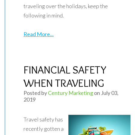
traveling over the holidays, keep the
following in mind.
Read More...
FINANCIAL SAFETY
WHEN TRAVELING
Posted by
Century Marketing
on July 03,
2019
Travel safety has
recently gotten a