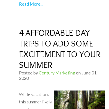
Read More...
4 AFFORDABLE DAY
TRIPS TO ADD SOME
EXCITEMENT TO YOUR
SUMMER
Posted by
Century Marketing
on June 01,
2020
While vacations
this summer likely