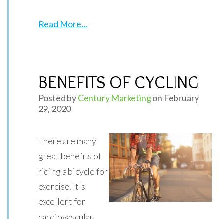
Read More...
BENEFITS OF CYCLING
Posted by
Century Marketing
on February
29, 2020
There are many
great benefits of
riding a bicycle for
exercise. It's
excellent for
cardiovascular