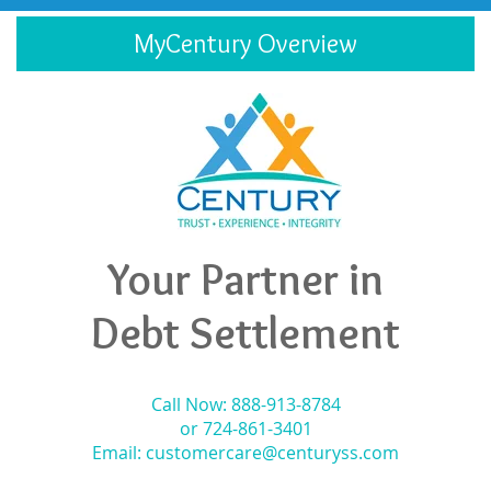
MyCentury Overview
Your Partner in
Debt Settlement
Call Now: 888-913-8784
or 724-861-3401
Email:
customercare@centuryss.com