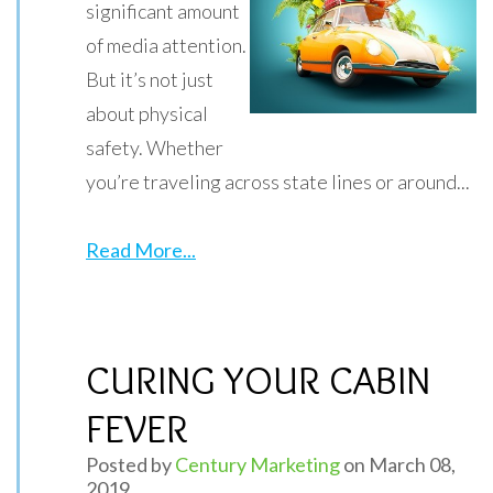
significant amount
of media attention.
But it’s not just
about physical
safety. Whether
you’re traveling across state lines or around...
Read More...
CURING YOUR CABIN
FEVER
Posted by
Century Marketing
on March 08,
2019