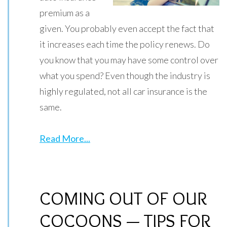
premium as a
given. You probably even accept the fact that
it increases each time the policy renews. Do
you know that you may have some control over
what you spend? Even though the industry is
highly regulated, not all car insurance is the
same.
Read More...
COMING OUT OF OUR
COCOONS — TIPS FOR