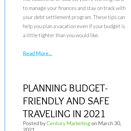
to manage your finances and stay on track with
your debt settlement program. These tips can
help you plan a vacation even if your budget is
a little tighter than you would like.
Read More...
PLANNING BUDGET-
FRIENDLY AND SAFE
TRAVELING IN 2021
Posted by
Century Marketing
on March 30,
2021