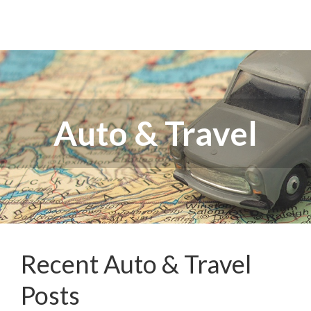
Auto & Travel
Recent Auto & Travel
Posts