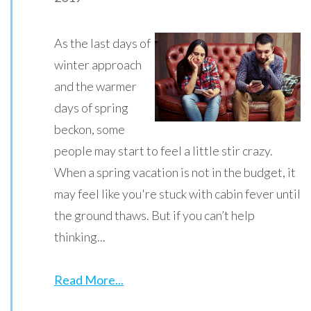
As the last days of
winter approach
and the warmer
days of spring
beckon, some
people may start to feel a little stir crazy.
When a spring vacation is not in the budget, it
may feel like you're stuck with cabin fever until
the ground thaws. But if you can’t help
thinking...
Read More...