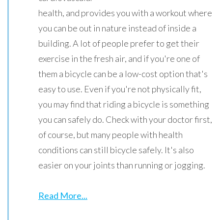
health, and provides you with a workout where
you can be out in nature instead of inside a
building. A lot of people prefer to get their
exercise in the fresh air, and if you're one of
them a bicycle can be a low-cost option that's
easy to use. Even if you're not physically fit,
you may find that riding a bicycle is something
you can safely do. Check with your doctor first,
of course, but many people with health
conditions can still bicycle safely. It's also
easier on your joints than running or jogging.
Read More...