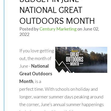
NATIONAL GREAT
OUTDOORS MONTH
Posted by
Century Marketing
on June 02,
2022
If you love getting
out, the month of
June -
National
Great Outdoors
Month
, is a
perfect time. With schools on holiday and
longer, warmer summer days peaking around
the corner, June’s annual summer happenings