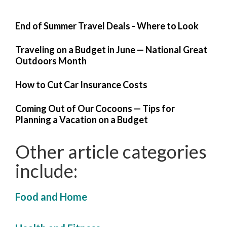
End of Summer Travel Deals - Where to Look
Traveling on a Budget in June — National Great
Outdoors Month
How to Cut Car Insurance Costs
Coming Out of Our Cocoons — Tips for
Planning a Vacation on a Budget
Other article categories
include:
Food and Home