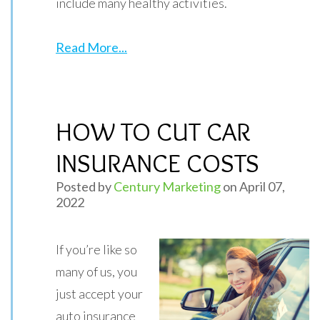
include many healthy activities.
Read More...
HOW TO CUT CAR
INSURANCE COSTS
Posted by
Century Marketing
on April 07,
2022
If you’re like so
many of us, you
just accept your
auto insurance