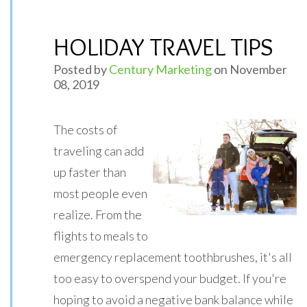
HOLIDAY TRAVEL TIPS
Posted by
Century Marketing
on November
08, 2019
The costs of
traveling can add
up faster than
most people even
realize. From the
flights to meals to
emergency replacement toothbrushes, it's all
too easy to overspend your budget. If you're
hoping to avoid a negative bank balance while