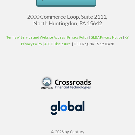
2000 Commerce Loop, Suite 2111,
North Huntingdon, PA 15642
Terms of Service and Website Access
|
Privacy Policy
|
GLBA Privacy Notice
|
KY
Privacy Policy
|
AFCC Disclosure
| C.P.D. Reg. No. TS. 19-08458
© 2026 by Century