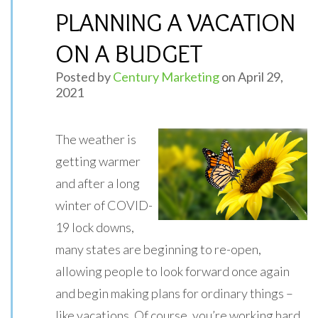
PLANNING A VACATION
ON A BUDGET
Posted by
Century Marketing
on April 29,
2021
The weather is
getting warmer
and after a long
winter of COVID-
19 lock downs,
many states are beginning to re-open,
allowing people to look forward once again
and begin making plans for ordinary things –
like vacations. Of course, you’re working hard