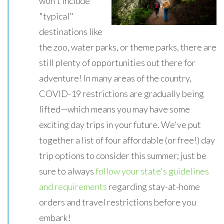
won't include
"typical"
destinations like
the zoo, water parks, or theme parks, there are
still plenty of opportunities out there for
adventure! In many areas of the country,
COVID-19 restrictions are gradually being
lifted—which means you may have some
exciting day trips in your future. We've put
together a list of four affordable (or free!) day
trip options to consider this summer; just be
sure to always
follow your state's guidelines
and requirements
regarding stay-at-home
orders and travel restrictions before you
embark!