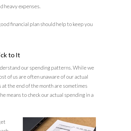
and heavy expenses.
good financial plan should help to keep you
ck to It
understand our spending patterns. While we
st of us are often unaware of our actual
gs at the end of the month are sometimes
he means to check our actual spending in a
get
each