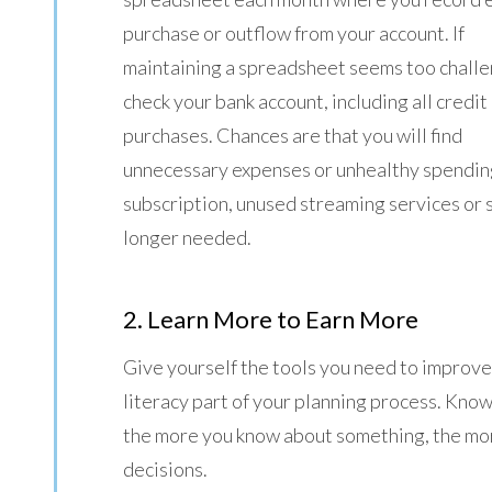
purchase or outflow from your account. If
maintaining a spreadsheet seems too challe
check your bank account, including all credit
purchases. Chances are that you will find
unnecessary expenses or unhealthy spending
subscription, unused streaming services or
longer needed.
2. Learn More to Earn More
Give yourself the tools you need to improve 
literacy part of your planning process. Knowle
the more you know about something, the mor
decisions.