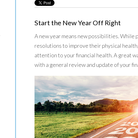
Start the New Year Off Right
A new year means new possibilities. While 
y
resolutions to improve their physical health
attention to your financial health. A great w
with a general review and update of your fi