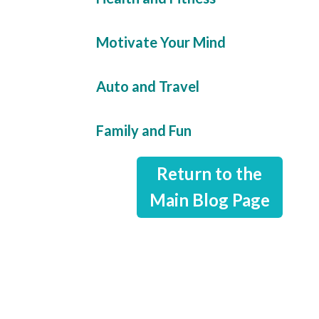
Motivate Your Mind
Auto and Travel
Family and Fun
Return to the
Main Blog Page