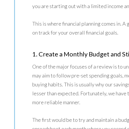
you are starting out with a limited income 
This is where financial planning comes in. A 
on track for your overall financial goals.
1. Create a Monthly Budget and Sti
One of the major focuses of a review is to 
may aim to follow pre-set spending goals, mo
buying habits. This is usually why our savin
lesser than expected. Fortunately, we have t
more reliable manner.
The first would be to try and maintain a bud
spreadsheet each month where you record 