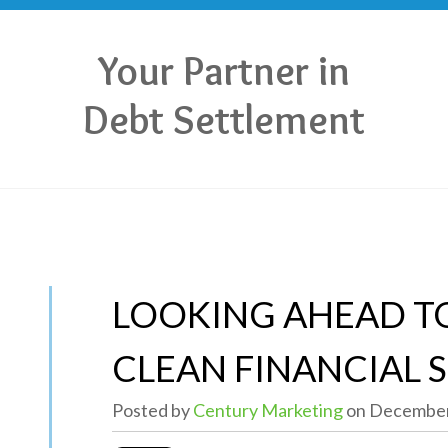
Your Partner in
Debt Settlement
LOOKING AHEAD TO
CLEAN FINANCIAL 
Posted by
Century Marketing
on December