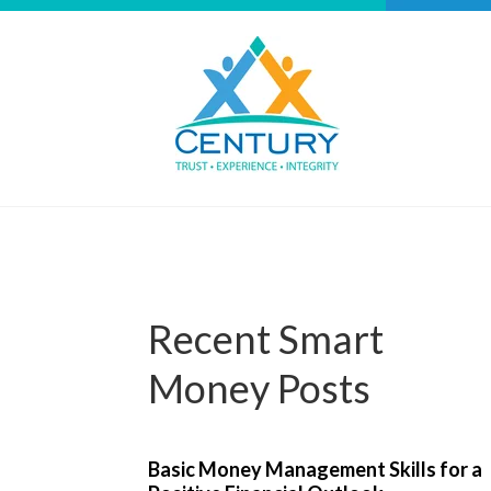
Recent Smart
Money Posts
Basic Money Management Skills for a