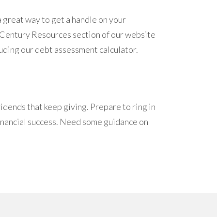
 great way to get a handle on your
he Century Resources section of our website
luding our debt assessment calculator.
idends that keep giving. Prepare to ring in
 financial success. Need some guidance on