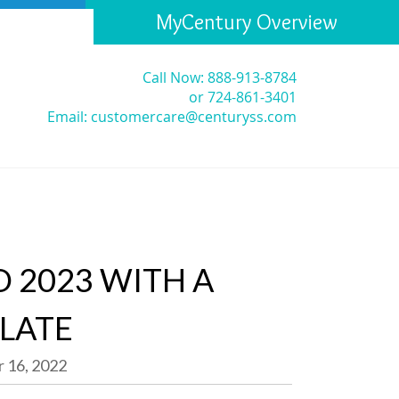
MyCentury Overview
Call Now: 888-913-8784
or 724-861-3401
Email:
customercare@centuryss.com
 2023 WITH A
SLATE
 16, 2022