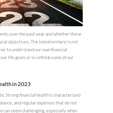
tments over the past year and whether these
ncial objectives. The intention here is not
ther to understand our own financial
 our life goals or to rethink some of our
ealth in 2023
e. Strong financial health is characterized
balance, and regular expenses that do not
ge can seem challenging, especially when