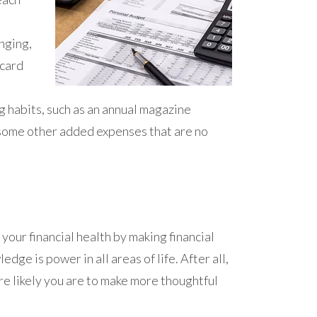
nging,
 card
 habits, such as an annual magazine
 some other added expenses that are no
your financial health by making financial
dge is power in all areas of life. After all,
e likely you are to make more thoughtful