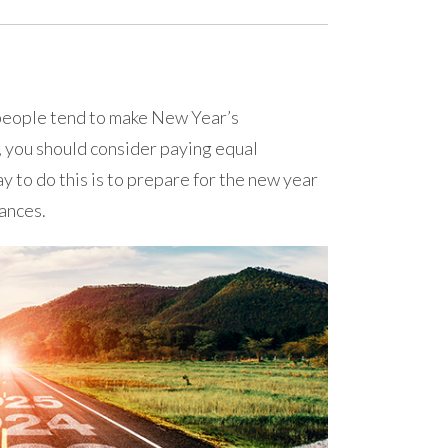
people tend to make New Year’s
, you should consider paying equal
ay to do this is to prepare for the new year
nances.