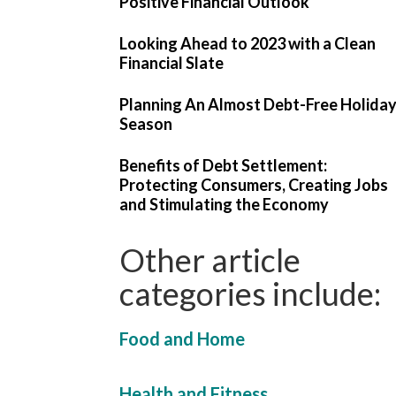
Positive Financial Outlook
Looking Ahead to 2023 with a Clean
Financial Slate
Planning An Almost Debt-Free Holida
Season
Benefits of Debt Settlement:
Protecting Consumers, Creating Jobs
and Stimulating the Economy
Other article
categories include:
Food and Home
Health and Fitness