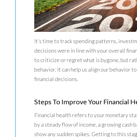
It’s time to track spending patterns, inves
decisions were in line with your overall fina
to criticize or regret what is bygone, but ra
behavior. It can help us align our behavior to
financial decisions.
Steps To Improve Your Financial H
Financial health refers to your monetary stat
by a steady flow of income, a growing cash 
show any sudden spikes. Getting to this sta