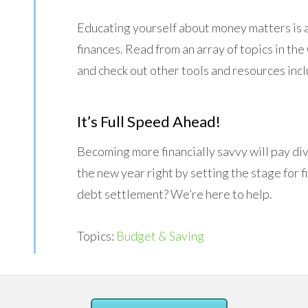
Educating yourself about money matters is a
finances. Read from an array of topics in t
and check out other tools and resources inc
It’s Full Speed Ahead!
Becoming more financially savvy will pay div
the new year right by setting the stage for
debt settlement? We’re here to help.
Topics:
Budget & Saving