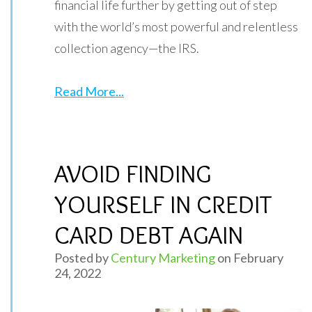
financial life further by getting out of step
with the world’s most powerful and relentless
collection agency—the IRS.
Read More...
AVOID FINDING
YOURSELF IN CREDIT
CARD DEBT AGAIN
Posted by
Century Marketing
on February
24, 2022