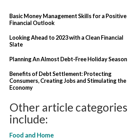
Basic Money Management Skills for a Positive
Financial Outlook
Looking Ahead to 2023 with a Clean Financial
Slate
Planning An Almost Debt-Free Holiday Season
Benefits of Debt Settlement: Protecting
Consumers, Creating Jobs and Stimulating the
Economy
Other article categories
include:
Food and Home