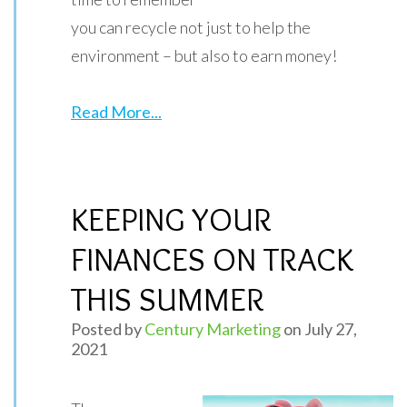
you can recycle not just to help the
environment – but also to earn money!
Read More...
KEEPING YOUR
FINANCES ON TRACK
THIS SUMMER
Posted by
Century Marketing
on July 27,
2021