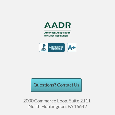
Questions?
Contact Us
2000 Commerce Loop, Suite 2111,
North Huntingdon, PA 15642