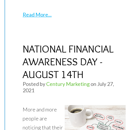
Read More...
NATIONAL FINANCIAL
AWARENESS DAY -
AUGUST 14TH
Posted by
Century Marketing
on July 27,
2021
More and more
people are
noticing that their