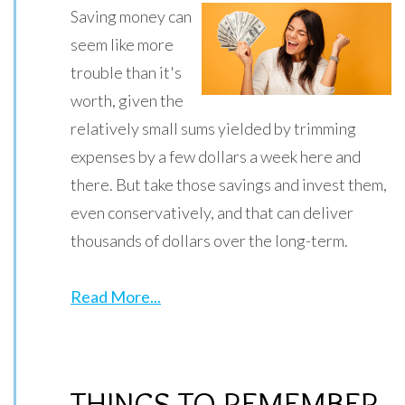
Saving money can
seem like more
trouble than it's
worth, given the
relatively small sums yielded by trimming
expenses by a few dollars a week here and
there. But take those savings and invest them,
even conservatively, and that can deliver
thousands of dollars over the long-term.
Read More...
THINGS TO REMEMBER