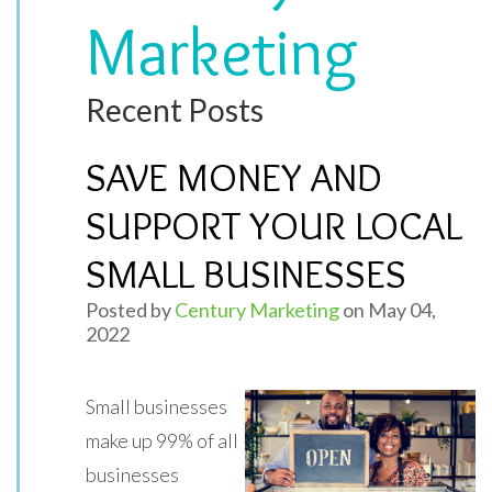
Marketing
Recent Posts
SAVE MONEY AND
SUPPORT YOUR LOCAL
SMALL BUSINESSES
Posted by
Century Marketing
on May 04,
2022
Small businesses
make up 99% of all
businesses