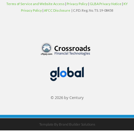
Terms of Service and Website Access
|
Privacy Policy
|
GLBA Privacy Notice
|
KY
Privacy Policy
|
AFCC Disclosure
| C.P.D. Reg. No. TS. 19-08458
© 2026 by Century
Template By Brand Builder Solutions