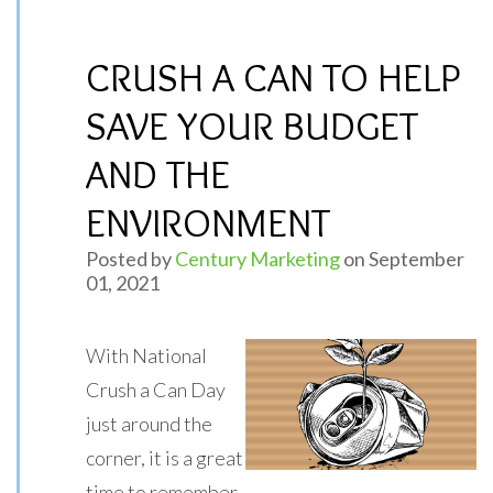
CRUSH A CAN TO HELP
SAVE YOUR BUDGET
AND THE
ENVIRONMENT
Posted by
Century Marketing
on September
01, 2021
With National
Crush a Can Day
just around the
corner, it is a great
time to remember