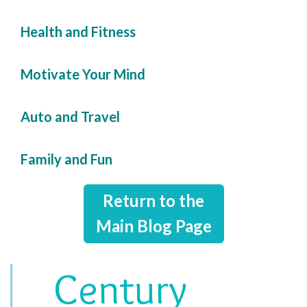
Health and Fitness
Motivate Your Mind
Auto and Travel
Family and Fun
Return to the
Main Blog Page
Century