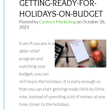
GETTING-READY-FOR-
HOLIDAYS-ON-BUDGET
Posted by
Century Marketing
on October 26,
2021
Even if you are in a
debt relief
program and
watching your
budget, you can
still enjoy the holidays. It is early enough so
that you can start getting ready little by little
now, instead of spending a lot of money at one
time closer to the holidays.