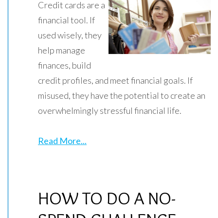
Credit cards are a
financial tool. If
used wisely, they
help manage
finances, build
credit profiles, and meet financial goals. If
misused, they have the potential to create an
overwhelmingly stressful financial life.
Read More...
HOW TO DO A NO-