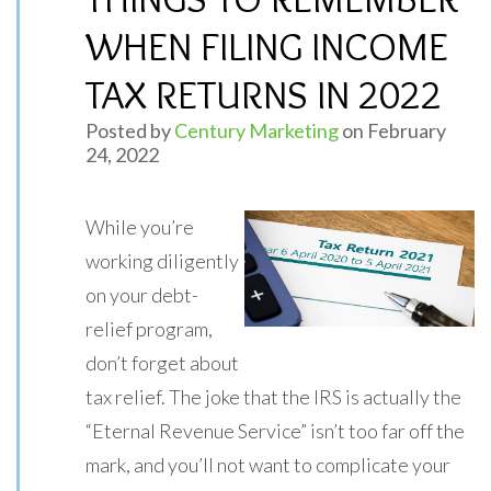
WHEN FILING INCOME
TAX RETURNS IN 2022
Posted by
Century Marketing
on February
24, 2022
While you’re
working diligently
on your debt-
relief program,
don’t forget about
tax relief. The joke that the IRS is actually the
“Eternal Revenue Service” isn’t too far off the
mark, and you’ll not want to complicate your