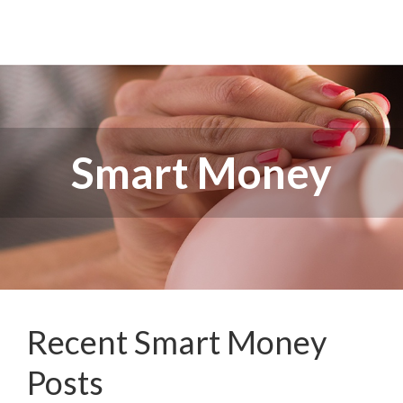
Smart Money
Recent Smart Money
Posts