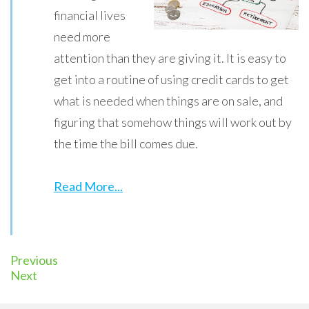
financial lives
need more
attention than they are giving it. It is easy to
get into a routine of using credit cards to get
what is needed when things are on sale, and
figuring that somehow things will work out by
the time the bill comes due.
Read More...
Previous
Next