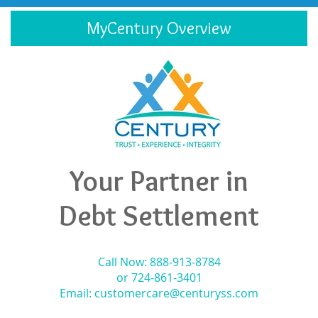
MyCentury Overview
Your Partner in
Debt Settlement
Call Now: 888-913-8784
or 724-861-3401
Email:
customercare@centuryss.com