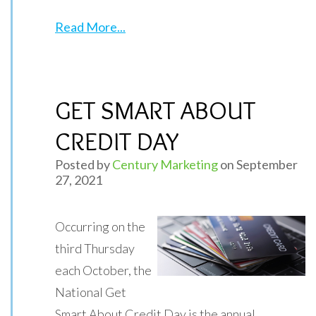
Read More...
GET SMART ABOUT
CREDIT DAY
Posted by
Century Marketing
on September
27, 2021
Occurring on the
third Thursday
each October, the
National Get
Smart About Credit Day is the annual