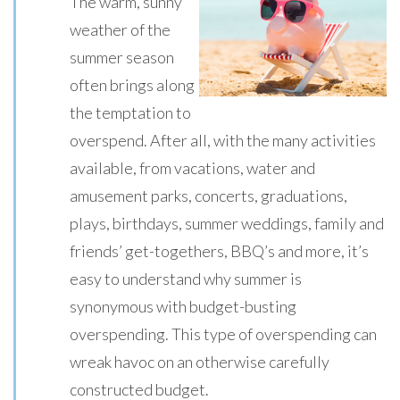
The warm, sunny
weather of the
summer season
often brings along
the temptation to
overspend. After all, with the many activities
available, from vacations, water and
amusement parks, concerts, graduations,
plays, birthdays, summer weddings, family and
friends’ get-togethers, BBQ’s and more, it’s
easy to understand why summer is
synonymous with budget-busting
overspending. This type of overspending can
wreak havoc on an otherwise carefully
constructed budget.