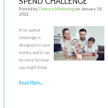
SPEND CHALLENGE
Posted by
Century Marketing
on January 14,
2022
A no-spend
challenge is
designed to save
money, and it can
be more fun than
you might think.
Read More...