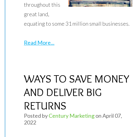
throughout this
great land,
equating to some 31 million small businesses.
Read More...
WAYS TO SAVE MONEY
AND DELIVER BIG
RETURNS
Posted by
Century Marketing
on April 07,
2022