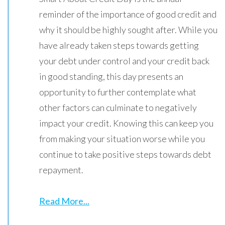
reminder of the importance of good credit and
why it should be highly sought after. While you
have already taken steps towards getting
your debt under control and your credit back
in good standing, this day presents an
opportunity to further contemplate what
other factors can culminate to negatively
impact your credit. Knowing this can keep you
from making your situation worse while you
continue to take positive steps towards debt
repayment.
Read More...